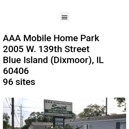
AAA Mobile Home Park
2005 W. 139th Street
Blue Island (Dixmoor), IL
60406
96 sites