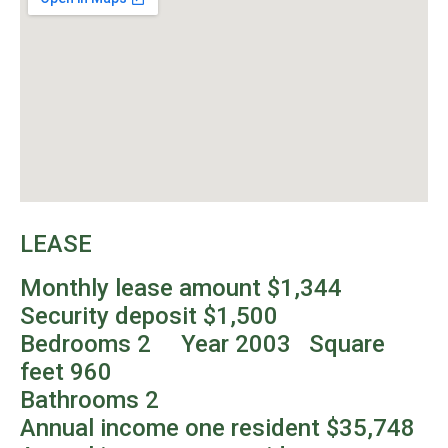
LEASE
Monthly lease amount $1,344
Security deposit $1,500
Bedrooms 2 Year 2003 Square
feet 960
Bathrooms 2
Annual income one resident $35,748