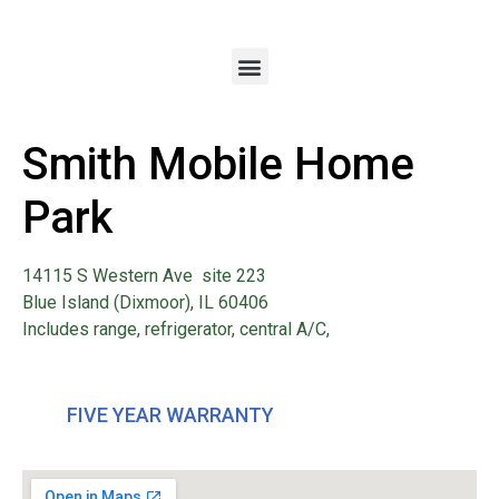
Smith Mobile Home
Park
14115 S Western Ave site 223
Blue Island (Dixmoor), IL 60406
Includes range, refrigerator, central A/C,
FIVE YEAR WARRANTY