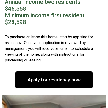
Annual income two residents
$45,558
Minimum income first resident
$28,598
To purchase or lease this home, start by applying for
residency. Once your application is reviewed by
management, you will receive an email to schedule a
viewing of the home, along with instructions for
purchasing or leasing.
Apply for residency now