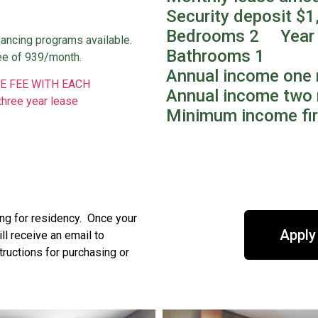
0
Security deposit $1
Bedrooms 2 Year 
nancing programs available.
Bathrooms 1
ee of 939/month.
Annual income one 
E FEE WITH EACH
Annual income two 
three year lease
Minimum income fir
ing for residency. Once your
Apply
l receive an email to
tructions for purchasing or