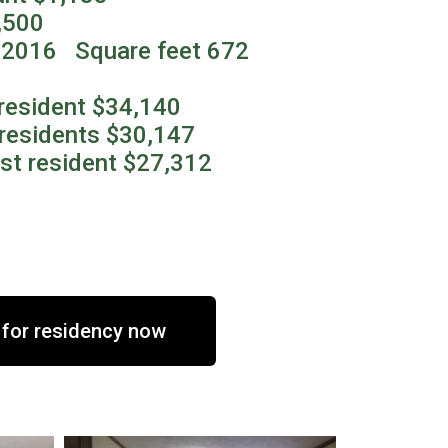
,500
2016 Square feet 672
resident $34,140
residents $30,147
st resident $27,312
 for residency now