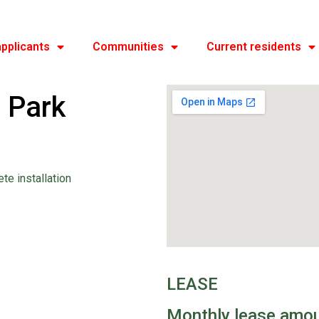
pplicants
Communities
Current residents
 Park
ete installation
LEASE
Monthly lease amo