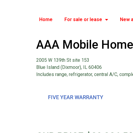
Home
For sale or lease
New a
AAA Mobile Home
2005 W 139th St site 153
Blue Island (Dixmoor), IL 60406
Includes range, refrigerator, central A/C, compl
FIVE YEAR WARRANTY