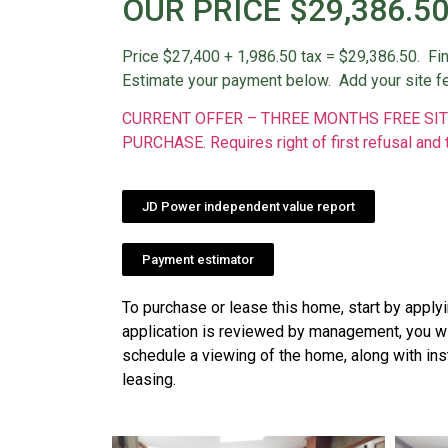
OUR PRICE $29,386.5
Price $27,400 + 1,986.50 tax = $29,386.50. Fi
Estimate your payment below. Add your site f
CURRENT OFFER – THREE MONTHS FREE SIT
PURCHASE. Requires right of first refusal and 
JD Power independent value report
Payment estimator
To purchase or lease this home, start by apply
application is reviewed by management, you wil
schedule a viewing of the home, along with ins
leasing.