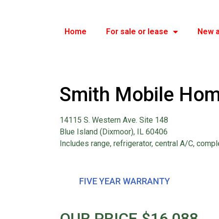
Home
For sale or lease
New a
Smith Mobile Hom
14115 S. Western Ave. Site 148
Blue Island (Dixmoor), IL 60406
Includes range, refrigerator, central A/C, compl
FIVE YEAR WARRANTY
OUR PRICE $16,088