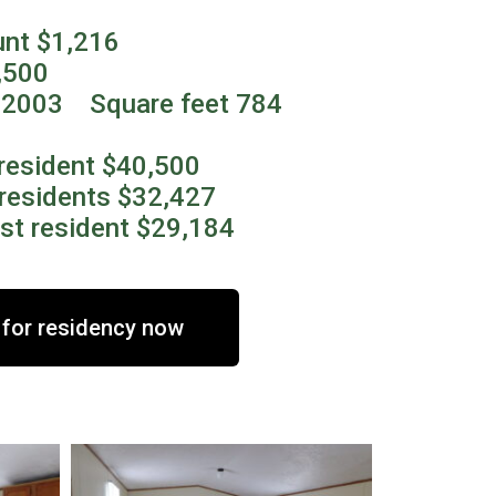
unt $1,216
,500
2003 Square feet 784
resident $40,500
residents $32,427
st resident $29,184
 for residency now