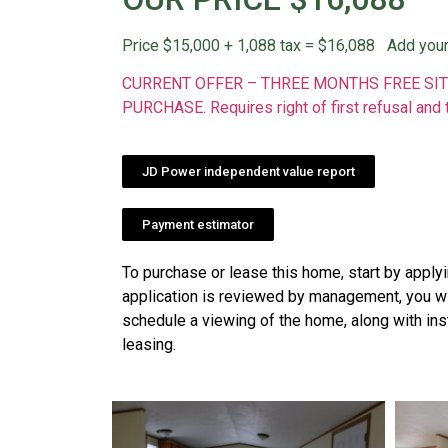
Price $15,000 + 1,088 tax = $16,088 Add your
CURRENT OFFER – THREE MONTHS FREE SIT
PURCHASE. Requires right of first refusal and 
JD Power independent value report
Payment estimator
To purchase or lease this home, start by apply
application is reviewed by management, you wil
schedule a viewing of the home, along with ins
leasing.