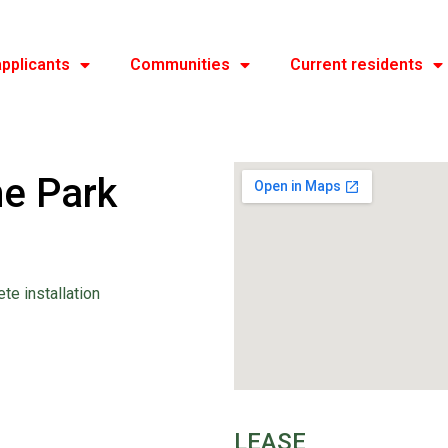
pplicants
Communities
Current residents
e Park
ete installation
LEASE