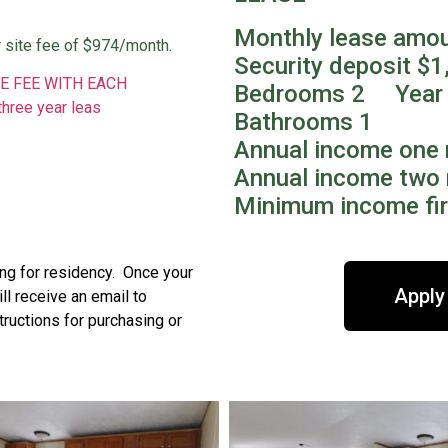
Monthly lease amo
 site fee of $974/month.
Security deposit $1
E FEE WITH EACH
Bedrooms 2 Year 
three year leas
Bathrooms 1
Annual income one 
Annual income two 
Minimum income fir
ing for residency. Once your
Apply
l receive an email to
tructions for purchasing or