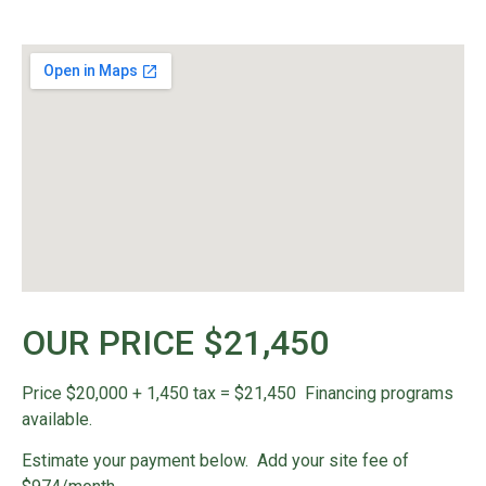
OUR PRICE $21,450
Price $20,000 + 1,450 tax = $21,450 Financing programs
available.
Estimate your payment below. Add your site fee of