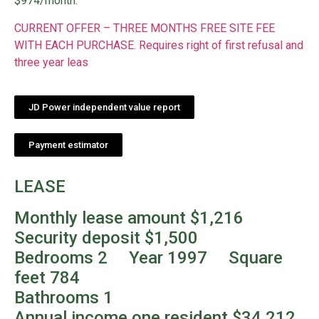
$974/month.
CURRENT OFFER – THREE MONTHS FREE SITE FEE
WITH EACH PURCHASE. Requires right of first refusal and
three year leas
JD Power independent value report
Payment estimator
LEASE
Monthly lease amount $1,216
Security deposit $1,500
Bedrooms 2 Year 1997 Square
feet 784
Bathrooms 1
Annual income one resident $34,212