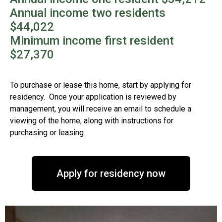
Annual income two residents
$44,022
Minimum income first resident
$27,370
To purchase or lease this home, start by applying for
residency. Once your application is reviewed by
management, you will receive an email to schedule a
viewing of the home, along with instructions for
purchasing or leasing.
Apply for residency now