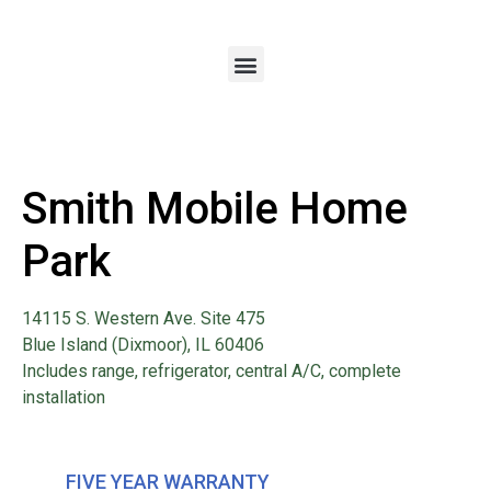
Smith Mobile Home
Park
14115 S. Western Ave. Site 475
Blue Island (Dixmoor), IL 60406
Includes range, refrigerator, central A/C, complete
installation
FIVE YEAR WARRANTY