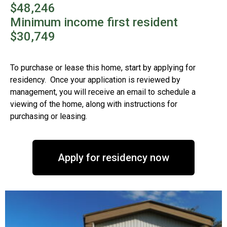
$48,246
Minimum income first resident
$30,749
To purchase or lease this home, start by applying for
residency. Once your application is reviewed by
management, you will receive an email to schedule a
viewing of the home, along with instructions for
purchasing or leasing.
Apply for residency now