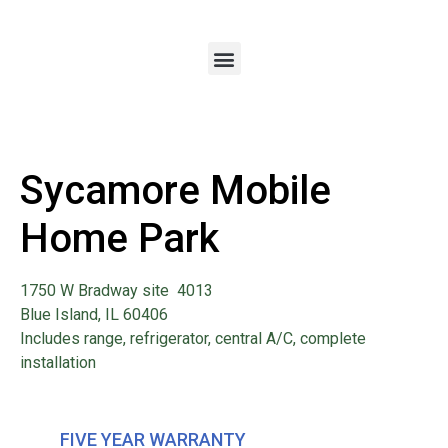
Sycamore Mobile
Home Park
1750 W Bradway site 4013
Blue Island, IL 60406
Includes range, refrigerator, central A/C, complete
installation
FIVE YEAR WARRANTY