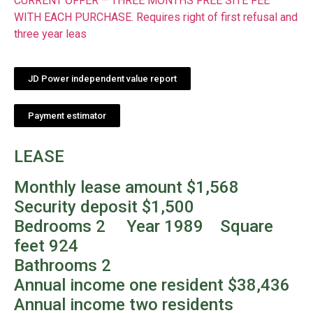
CURRENT OFFER – THREE MONTHS FREE SITE FEE
WITH EACH PURCHASE. Requires right of first refusal and
three year leas
JD Power independent value report
Payment estimator
LEASE
Monthly lease amount $1,568
Security deposit $1,500
Bedrooms 2 Year 1989 Square
feet 924
Bathrooms 2
Annual income one resident $38,436
Annual income two residents