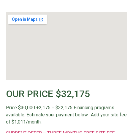
OUR PRICE $32,175
Price $30,000 +2,175 = $32,175
Financing programs
available. Estimate your payment below. Add your site fee
of $1,011/month.